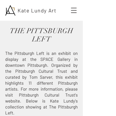
Kate Lundy Art
THE PITTSBURGH
LEFT
The Pittsburgh Left is an exhibit on
display at the SPACE Gallery in
downtown Pittsburgh. Organized by
the Pittsburgh Cultural Trust and
curated by Tom Sarver, this exhibit
highlights 11 different Pittsburgh
artists. For more information, please
visit
Pittsburgh Cultural Trust's
website
. Below is Kate Lundy's
collection showing at The Pittsburgh
Left.