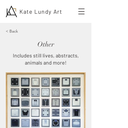
Kate Lundy Art
< Back
Other
Includes still lives, abstracts,
animals and more!