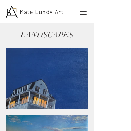
Kate Lundy Art
LANDSCAPES