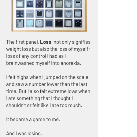
​The first panel,
Loss
, not only signifies
weight loss but also the loss of myself;
loss of any control I had as I
brainwashed myself into anorexia.​
I felt highs when I jumped on the scale
and saw a number lower than the last
time. But I also felt extreme lows when
I ate something that I thought I
shouldn't or felt like I ate too much.
It became a game to me.
And I was losing.