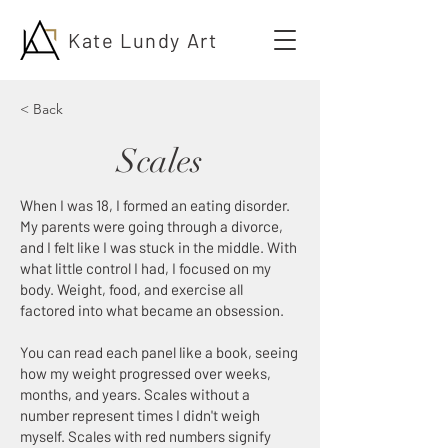
Kate Lundy Art
< Back
Scales
When I was 18, I formed an eating disorder.
My parents were going through a divorce,
and I felt like I was stuck in the middle. With
what little control I had, I focused on my
body. Weight, food, and exercise all
factored into what became an obsession.
You can read each panel like a book, seeing
how my weight progressed over weeks,
months, and years. Scales without a
number represent times I didn't weigh
myself. Scales with red numbers signify