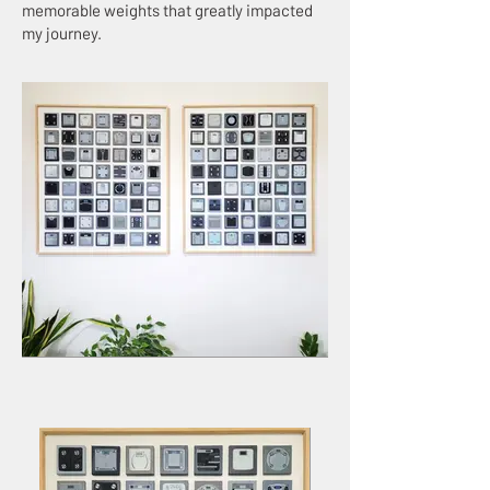
memorable weights that greatly impacted
my journey.