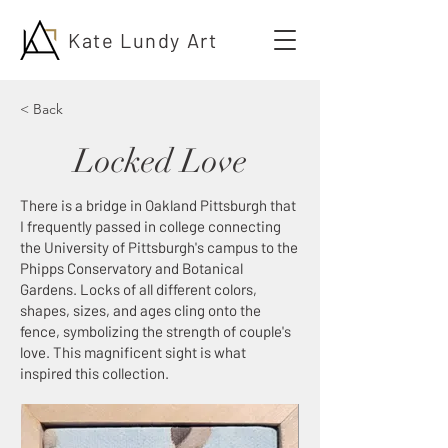
Kate Lundy Art
< Back
Locked Love
There is a bridge in Oakland Pittsburgh that
I frequently passed in college connecting
the University of Pittsburgh's campus to the
Phipps Conservatory and Botanical
Gardens. Locks of all different colors,
shapes, sizes, and ages cling onto the
fence, symbolizing the strength of couple's
love. This magnificent sight is what
inspired this collection.